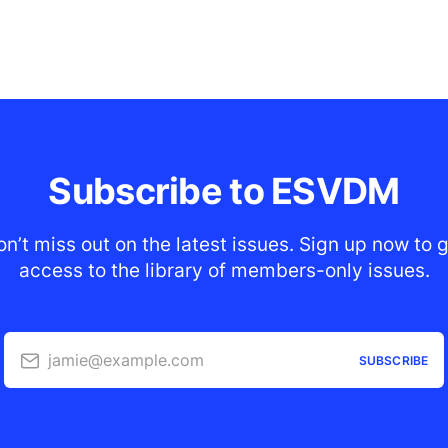
Subscribe to ESVDM
n’t miss out on the latest issues. Sign up now to 
access to the library of members-only issues.
jamie@example.com
SUBSCRIBE