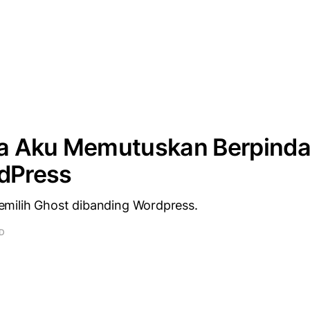
 Aku Memutuskan Berpinda
rdPress
milih Ghost dibanding Wordpress.
AD