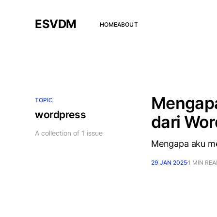
ESVDM
HOME
ABOUT
Mengapa
TOPIC
wordpress
dari Wo
A collection of 1 issue
Mengapa aku me
29 JAN 2025
1 MIN RE