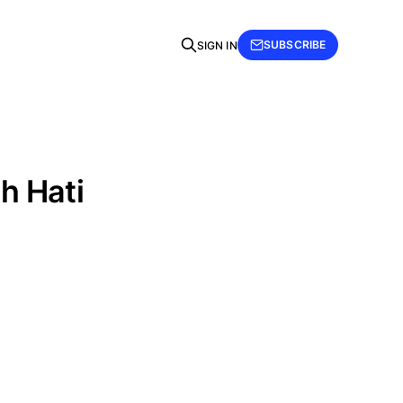
SUBSCRIBE
SIGN IN
h Hati